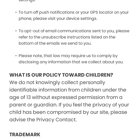
To turn off push notifications or your GPS locator on your
phone, please visit your device settings.
To opt-out of email communications sent to you, please
refer to the unsubscribe instructions listed on the
bottom of the emails we send to you.
Please note, that law may require us to comply by
disclosing any information that we collect about you.
WHAT IS OUR POLICY TOWARD CHILDREN?
We do not knowingly collect personally
identifiable information from children under the
age of 13 without expressed permission from a
parent or guardian. If you feel the privacy of your
child has been compromised by our site, please
advise the Privacy Contact.
TRADEMARK