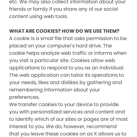
etc. We may also collect information about your
friends or family if you share any of our social
content using web tools.
WHAT ARE COOKIES? HOW DO WE USE THEM?
A cookie is a small file that asks permission to be
placed on your computer's hard drive. The
cookie helps analyze web traffic or informs when
you visit a particular site. Cookies allow web
applications to respond to you as an individual.
The web application can tailor its operations to
your needs, likes and dislikes by gathering and
remembering information about your
preferences.
We transfer cookies to your device to provide
you with personalized services and content and
to identify which of our sites or pages are of most
interest to you. We do, however, recommend
that you leave these cookies on as it allows us to