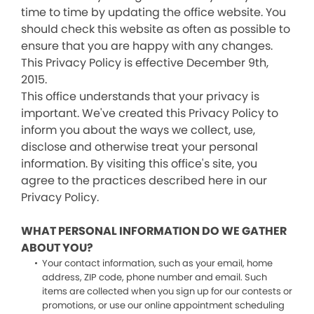
time to time by updating the office website. You
should check this website as often as possible to
ensure that you are happy with any changes.
This Privacy Policy is effective December 9th,
2015.
This office understands that your privacy is
important. We've created this Privacy Policy to
inform you about the ways we collect, use,
disclose and otherwise treat your personal
information. By visiting this office's site, you
agree to the practices described here in our
Privacy Policy.
WHAT PERSONAL INFORMATION DO WE GATHER
ABOUT YOU?
Your contact information, such as your email, home
address, ZIP code, phone number and email. Such
items are collected when you sign up for our contests or
promotions, or use our online appointment scheduling