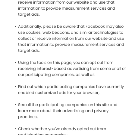
receive information from our website and use that
information to provide measurement services and
target ads.
Additionally, please be aware that Facebook may also
use cookies, web beacons, and similar technologies to
collect or receive information from our website and use
that information to provide measurement services and
target ads.
Using the tools on this page, you can opt out from
receiving interest-based advertising from some or all of
our participating companies, as well as:
Find out which participating companies have currently
enabled customized ads for your browser;
See all the participating companies on this site and
learn more about their advertising and privacy
practices;
Check whether you've already opted out from
participating companies;