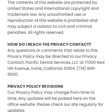
The contents of this website are protected by
United States and International copyright and
trademark law. Any unauthorized use or
reproduction of this website is prohibited and
may subject a violator to civil and criminal
penalties. All rights reserved.
HOW DO I REACH THE PRIVACY CONTACT?
Any questions or comments that relate to this
Privacy Policy may be directed to our Privacy
Contact, Pacific Dental Services, LLC at 17000 Red
Hill Avenue, Irvine, California 92614. (714) 845-
8500.
PRIVACY POLICY REVISIONS
Our Privacy Policy may change from time to
time. Any updates will be posted here on the
office website. Please check our site regularly for
updates.