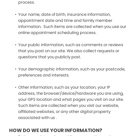
process.
Your name, date of birth, insurance information,
appointment date and time and family member
information. Such items are collected when you use our
online appointment scheduling process.
Your public information, such as comments or reviews
that you post on our site. We also collect requests or
questions that you publicly post.
Your demographic information, such as your postcode,
preferences and interests.
Other information, such as your location, your IP
address, the browser/device/hardware you are using,
your GPS location and what pages you visit on our site.
Such items are collected when you visit our website,
affiliated websites, or any other digital property
associated with us .
HOW DO WE USE YOUR INFORMATION?