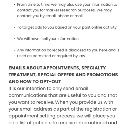
From time to time, we may also use your information to
contact you for market research purposes. We may
contact you by email, phone or mail.
To target ads to you based on your past online activity.
We will never sell your information.
Any information collected is disclosed to you here and is
used as permitted or required by law.
EMAILS ABOUT APPOINTMENTS, SPECIALTY
TREATMENT, SPECIAL OFFERS AND PROMOTIONS
AND HOW TO OPT-OUT
It is our intention to only send email
communications that are useful to you and that
you want to receive. When you provide us with
your email address as part of the registration or
appointment setting process, we will place you
on a list of patients to receive informational and