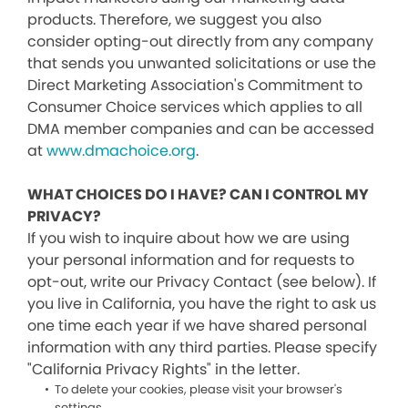
products. Therefore, we suggest you also
consider opting-out directly from any company
that sends you unwanted solicitations or use the
Direct Marketing Association's Commitment to
Consumer Choice services which applies to all
DMA member companies and can be accessed
at
www.dmachoice.org
.
WHAT CHOICES DO I HAVE? CAN I CONTROL MY
PRIVACY?
If you wish to inquire about how we are using
your personal information and for requests to
opt-out, write our Privacy Contact (see below). If
you live in California, you have the right to ask us
one time each year if we have shared personal
information with any third parties. Please specify
"California Privacy Rights" in the letter.
To delete your cookies, please visit your browser's
settings.