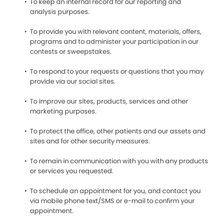
To keep an internal record for our reporting and
analysis purposes.
To provide you with relevant content, materials, offers,
programs and to administer your participation in our
contests or sweepstakes.
To respond to your requests or questions that you may
provide via our social sites.
To improve our sites, products, services and other
marketing purposes.
To protect the office, other patients and our assets and
sites and for other security measures.
To remain in communication with you with any products
or services you requested.
To schedule an appointment for you, and contact you
via mobile phone text/SMS or e-mail to confirm your
appointment.