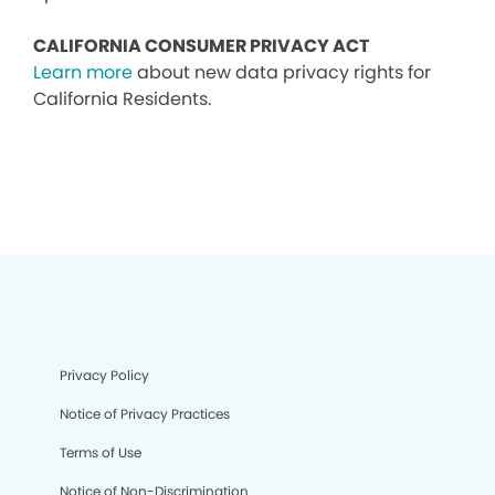
CALIFORNIA CONSUMER PRIVACY ACT
Learn more
about new data privacy rights for
California Residents.
Privacy Policy
Notice of Privacy Practices
Terms of Use
Notice of Non-Discrimination