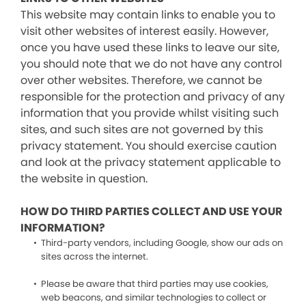
This website may contain links to enable you to
visit other websites of interest easily. However,
once you have used these links to leave our site,
you should note that we do not have any control
over other websites. Therefore, we cannot be
responsible for the protection and privacy of any
information that you provide whilst visiting such
sites, and such sites are not governed by this
privacy statement. You should exercise caution
and look at the privacy statement applicable to
the website in question.
HOW DO THIRD PARTIES COLLECT AND USE YOUR
INFORMATION?
Third-party vendors, including Google, show our ads on
sites across the internet.
Please be aware that third parties may use cookies,
web beacons, and similar technologies to collect or