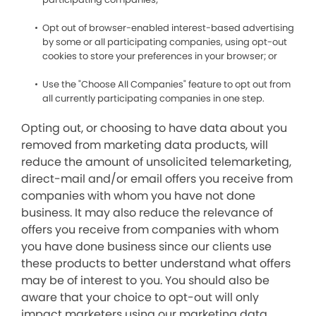
Opt out of browser-enabled interest-based advertising
by some or all participating companies, using opt-out
cookies to store your preferences in your browser; or
Use the "Choose All Companies" feature to opt out from
all currently participating companies in one step.
Opting out, or choosing to have data about you
removed from marketing data products, will
reduce the amount of unsolicited telemarketing,
direct-mail and/or email offers you receive from
companies with whom you have not done
business. It may also reduce the relevance of
offers you receive from companies with whom
you have done business since our clients use
these products to better understand what offers
may be of interest to you. You should also be
aware that your choice to opt-out will only
impact marketers using our marketing data