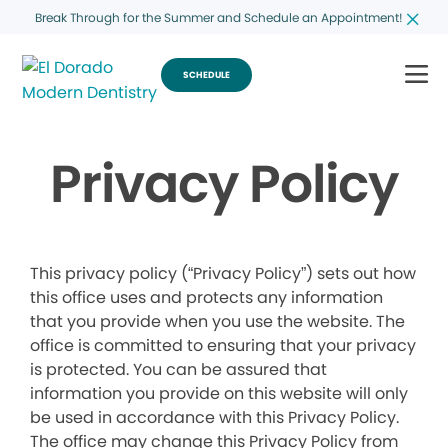
Break Through for the Summer and Schedule an Appointment!
SCHEDULE
Privacy Policy
This privacy policy (“Privacy Policy”) sets out how
this office uses and protects any information
that you provide when you use the website. The
office is committed to ensuring that your privacy
is protected. You can be assured that
information you provide on this website will only
be used in accordance with this Privacy Policy.
The office may change this Privacy Policy from