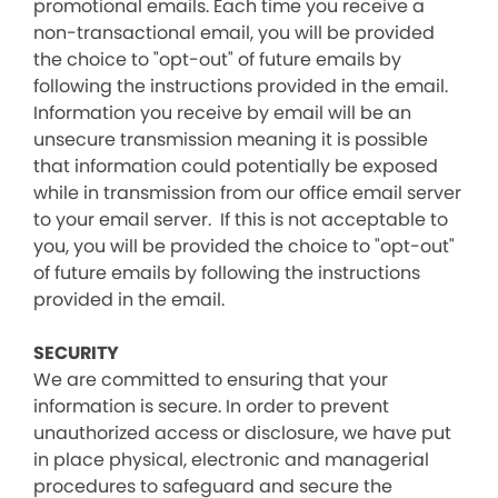
promotional emails. Each time you receive a
non-transactional email, you will be provided
the choice to "opt-out" of future emails by
following the instructions provided in the email.
Information you receive by email will be an
unsecure transmission meaning it is possible
that information could potentially be exposed
while in transmission from our office email server
to your email server. If this is not acceptable to
you, you will be provided the choice to "opt-out"
of future emails by following the instructions
provided in the email.
SECURITY
We are committed to ensuring that your
information is secure. In order to prevent
unauthorized access or disclosure, we have put
in place physical, electronic and managerial
procedures to safeguard and secure the