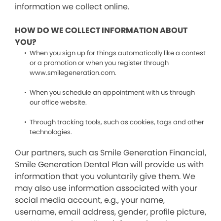
information we collect online.
HOW DO WE COLLECT INFORMATION ABOUT
YOU?
When you sign up for things automatically like a contest
or a promotion or when you register through
www.smilegeneration.com.
When you schedule an appointment with us through
our office website.
Through tracking tools, such as cookies, tags and other
technologies.
Our partners, such as Smile Generation Financial,
Smile Generation Dental Plan will provide us with
information that you voluntarily give them. We
may also use information associated with your
social media account, e.g., your name,
username, email address, gender, profile picture,