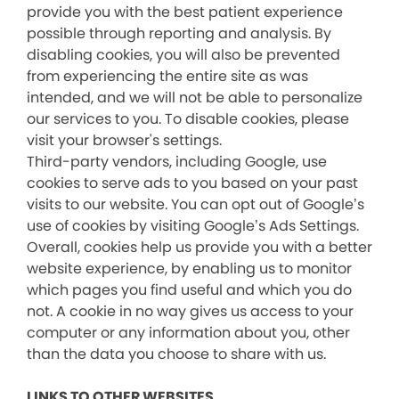
provide you with the best patient experience
possible through reporting and analysis. By
disabling cookies, you will also be prevented
from experiencing the entire site as was
intended, and we will not be able to personalize
our services to you. To disable cookies, please
visit your browser's settings.
Third-party vendors, including Google, use
cookies to serve ads to you based on your past
visits to our website. You can opt out of Google’s
use of cookies by visiting Google’s Ads Settings.
Overall, cookies help us provide you with a better
website experience, by enabling us to monitor
which pages you find useful and which you do
not. A cookie in no way gives us access to your
computer or any information about you, other
than the data you choose to share with us.
LINKS TO OTHER WEBSITES