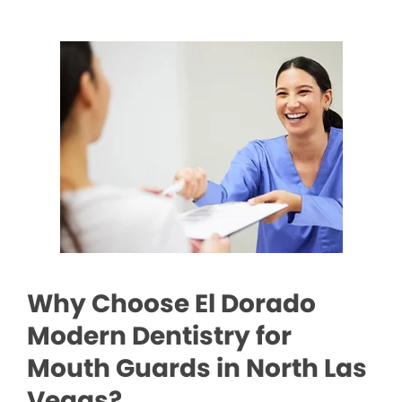
Why Choose El Dorado
Modern Dentistry for
Mouth Guards in North Las
Vegas?