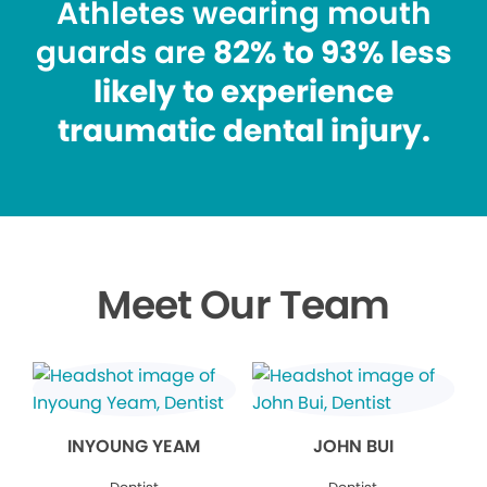
Athletes wearing mouth
guards are
82% to 93% less
likely to experience
traumatic dental injury.
Meet Our Team
INYOUNG YEAM
JOHN BUI