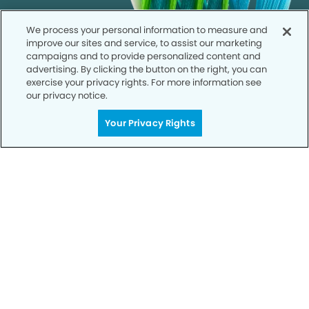
We process your personal information to measure and
improve our sites and service, to assist our marketing
campaigns and to provide personalized content and
advertising. By clicking the button on the right, you can
exercise your privacy rights. For more information see
our privacy notice.
Your Privacy Rights
Call to Schedule
Your Smile is Our Priority
Schedule an appointment with us today to
discover the difference of advanced, proven
technologies, a full suite of services, and
exceptional quality in dental care – all tailored
to give you a healthier, happier smile.