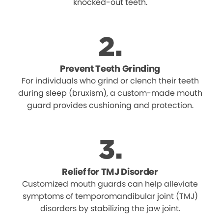
knocked-out teeth.
Prevent Teeth Grinding
For individuals who grind or clench their teeth
during sleep (bruxism), a custom-made mouth
guard provides cushioning and protection.
Relief for TMJ Disorder
Customized mouth guards can help alleviate
symptoms of temporomandibular joint (TMJ)
disorders by stabilizing the jaw joint.