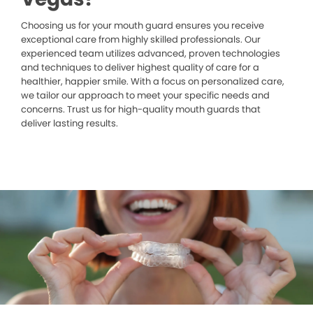
Choosing us for your mouth guard ensures you receive
exceptional care from highly skilled professionals. Our
experienced team utilizes advanced, proven technologies
and techniques to deliver highest quality of care for a
healthier, happier smile. With a focus on personalized care,
we tailor our approach to meet your specific needs and
concerns. Trust us for high-quality mouth guards that
deliver lasting results.