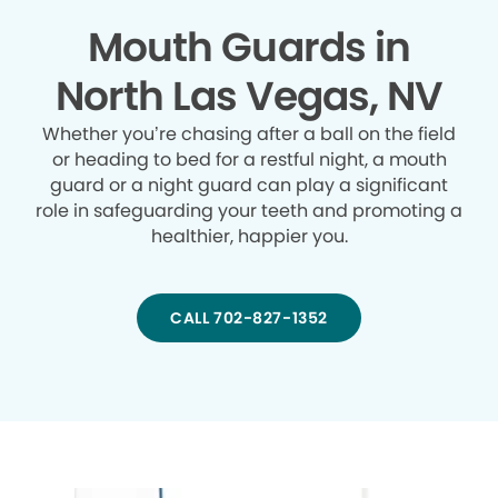
Mouth Guards in
North Las Vegas, NV
Whether you’re chasing after a ball on the field
or heading to bed for a restful night, a mouth
guard or a night guard can play a significant
role in safeguarding your teeth and promoting a
healthier, happier you.
CALL 702-827-1352