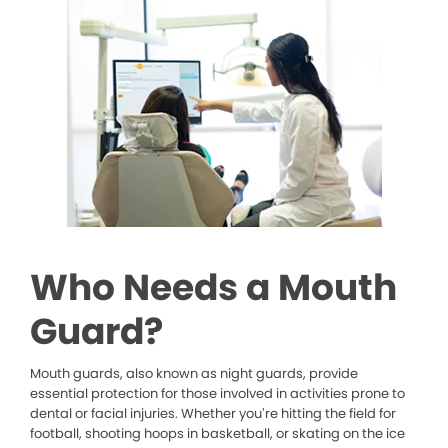
Who Needs a Mouth
Guard?
Mouth guards, also known as night guards, provide
essential protection for those involved in activities prone to
dental or facial injuries. Whether you’re hitting the field for
football, shooting hoops in basketball, or skating on the ice