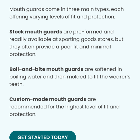
Mouth guards come in three main types, each
offering varying levels of fit and protection.
Stock mouth guards
are pre-formed and
readily available at sporting goods stores, but
they often provide a poor fit and minimal
protection.
Boil-and-bite mouth guards
are softened in
boiling water and then molded to fit the wearer’s
teeth.
Custom-made mouth guards
are
recommended for the highest level of fit and
protection.
GET STARTED TODAY