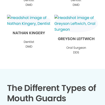
Dentist
Dentist
DMD
DMD
NATHAN KINGERY
GREYSON LEFTWICH
Dentist
DMD
Oral Surgeon
DDS
The Different Types of
Mouth Guards