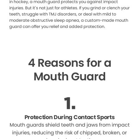
in hockey, a mouth guard protects you against impact
injuries. But it’s not just for athletes. If you grind or clench your
teeth, struggle with TMJ disorders, or deal with mild to
moderate obstructive sleep apnea, a custom-made mouth
guard can offer you relief and added protection.
4 Reasons for a
Mouth Guard
Protection During Contact Sports
Mouth guards shield teeth and jaws from impact
injuries, reducing the risk of chipped, broken, or