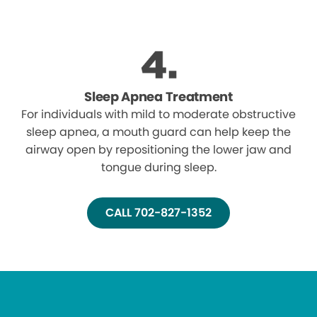
Sleep Apnea Treatment
For individuals with mild to moderate obstructive
sleep apnea, a mouth guard can help keep the
airway open by repositioning the lower jaw and
tongue during sleep.
CALL 702-827-1352