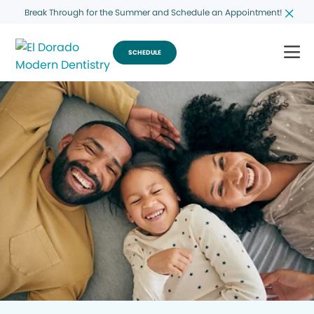
Break Through for the Summer and Schedule an Appointment!
SCHEDULE