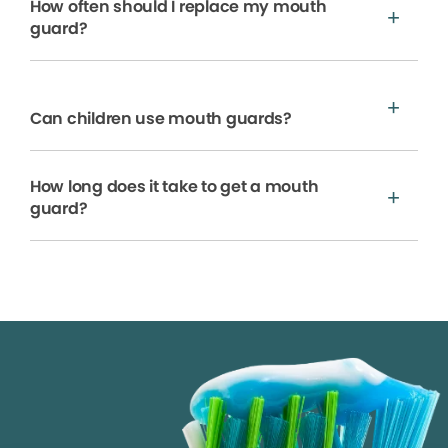
How often should I replace my mouth
guard?
Can children use mouth guards?
How long does it take to get a mouth
guard?