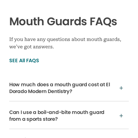
Mouth Guards FAQs
If you have any questions about mouth guards,
we’ve got answers.
SEE All FAQS
How much does a mouth guard cost at El
Dorado Modern Dentistry?
Can I use a boil-and-bite mouth guard
from a sports store?